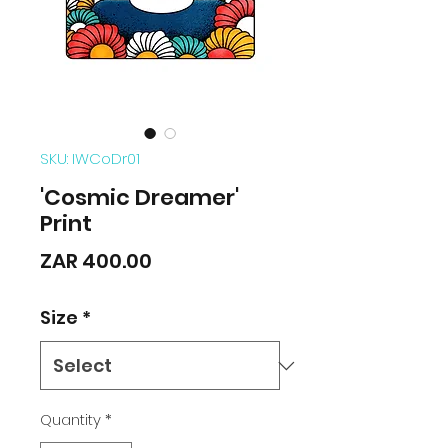
SKU: IWCoDr01
'Cosmic Dreamer'
Print
Price
ZAR 400.00
Size
*
Quantity
*