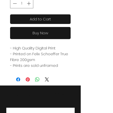
Add to Cart
Buy Now
- High Quality Digital Print
- Printed on Felix Schoeffer True
Fibre 200gsm
- Prints are sold unframed
Related Products