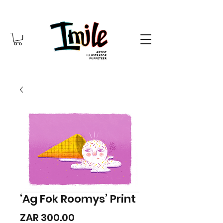
‘Ag Fok Roomys’ Print
Price
ZAR 300.00