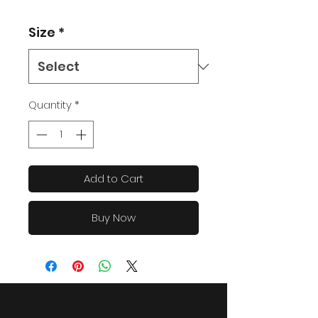
Size
*
Quantity
*
Add to Cart
Buy Now
Related Products