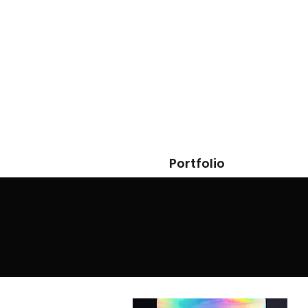
Portfolio