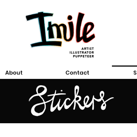
About
Contact
S