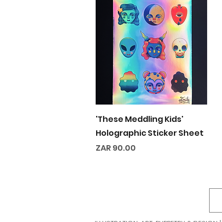
Quick View
'These Meddling Kids'
Holographic Sticker Sheet
Price
ZAR 90.00